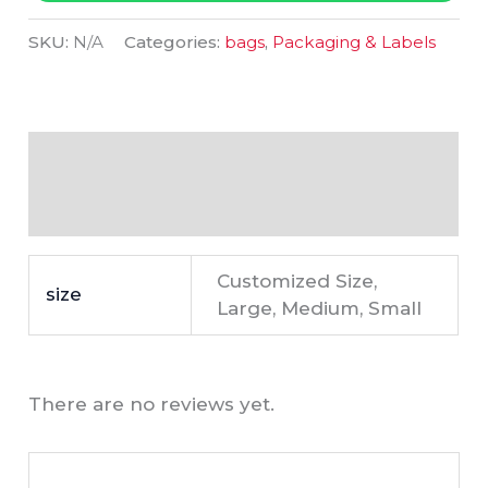
SKU:
N/A
Categories:
bags
,
Packaging & Labels
Additional information
Reviews (0)
Customized Size,
size
Large, Medium, Small
There are no reviews yet.