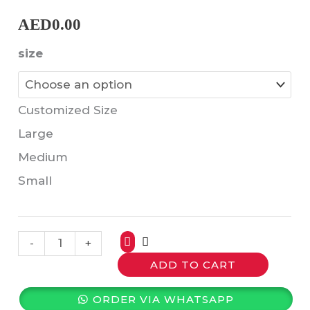
AED
0.00
size
Customized Size
Large
Medium
Small
-
+
ADD TO CART
ORDER VIA WHATSAPP