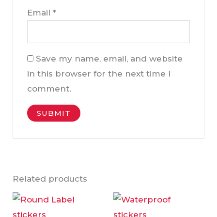
Email
*
Save my name, email, and website
in this browser for the next time I
comment.
Related products
This
This
product
product