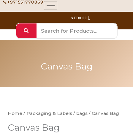
📞+971551770869
Skip
to
AED
0.00
content
Canvas Bag
Canvas
Bag
quantity
Home
/
Packaging & Labels
/
bags
/ Canvas Bag
Canvas Bag