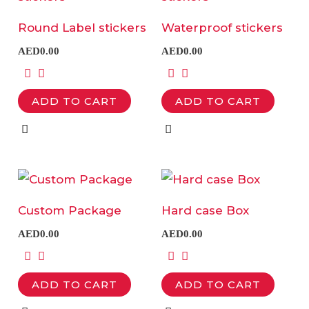
has
has
Round Label stickers
Waterproof stickers
multiple
multiple
AED
0.00
AED
0.00
variants.
variants.
The
The
ADD TO CART
ADD TO CART
options
options
may
may
be
be
chosen
chosen
This
This
on
on
product
product
the
the
Custom Package
Hard case Box
has
has
product
product
AED
0.00
AED
0.00
multiple
multiple
page
page
variants.
variants.
ADD TO CART
ADD TO CART
The
The
options
options