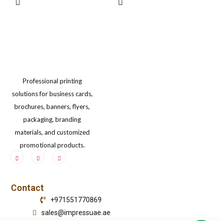
may
may
be
be
chosen
chosen
on
on
the
the
Professional printing
product
product
solutions for business cards,
page
page
brochures, banners, flyers,
packaging, branding
materials, and customized
promotional products.
Contact
+971551770869
sales@impressuae.ae