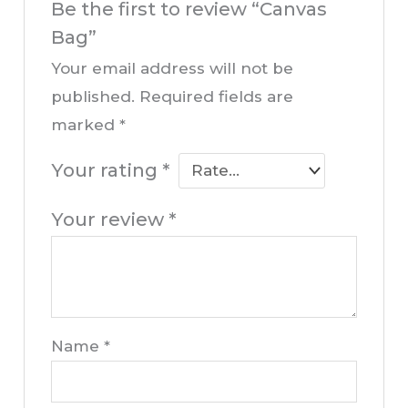
Be the first to review “Canvas
Bag”
Your email address will not be
published.
Required fields are
marked
*
Your rating
*
Your review
*
Name
*