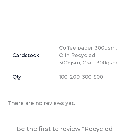
Coffee paper 300gsm,
Cardstock
Olin Recycled
300gsm, Craft 300gsm
Qty
100, 200, 300, 500
There are no reviews yet.
Be the first to review “Recycled