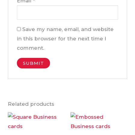
Email
*
Save my name, email, and website
in this browser for the next time I
comment.
Related products
Price
Price
This
Thi
range:
range:
product
pro
AED95.00
AED95
through
throu