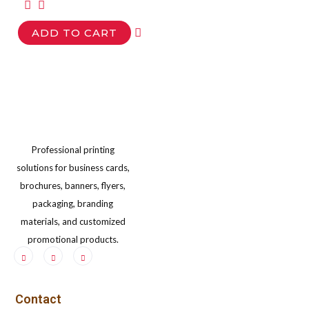
options
opt
ADD TO CART
may
ma
be
be
chosen
cho
on
on
the
the
product
pro
Professional printing
page
pag
solutions for business cards,
brochures, banners, flyers,
packaging, branding
materials, and customized
promotional products.
Contact