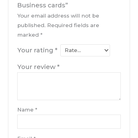
Business cards”
Your email address will not be
published.
Required fields are
marked
*
Your rating
*
Your review
*
Name
*