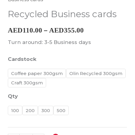
through
Recycled Business cards
AED355.00
–
AED
110.00
AED
355.00
Turn around: 3-5 Business days
Cardstock
Coffee paper 300gsm
Olin Recycled 300gsm
Craft 300gsm
Qty
100
200
300
500