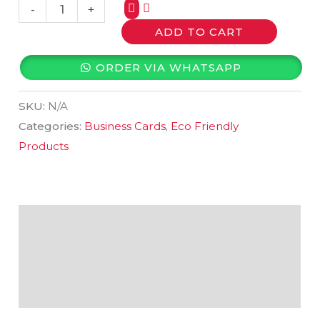
-
+
ADD TO CART
ORDER VIA WHATSAPP
SKU:
N/A
Categories:
Business Cards
,
Eco Friendly
Products
Description
Additional information
Reviews (0)