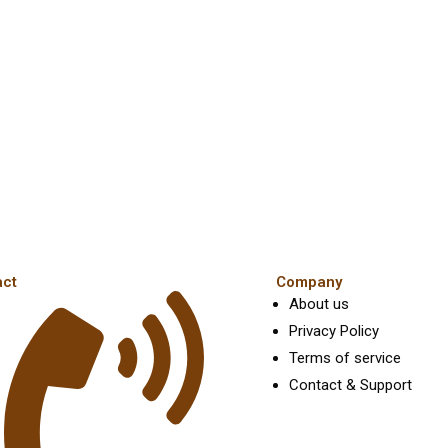
act
Company
About us
Privacy Policy
Terms of service
Contact & Support