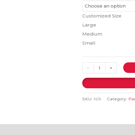
Customized Size
Large
Medium
Small
-
+
SKU:
N/A
Category:
Pac