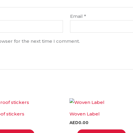
Email
*
rowser for the next time I comment.
This
T
product
p
f stickers
Woven Label
has
h
AED
0.00
multiple
m