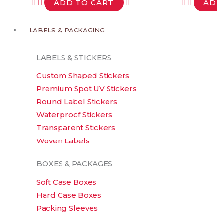
variants.
ADD TO CART
AD
The
options
LABELS & PACKAGING
may
be
LABELS & STICKERS
chosen
Custom Shaped Stickers
on
Premium Spot UV Stickers
the
Round Label Stickers
product
Waterproof Stickers
page
Transparent Stickers
Woven Labels
BOXES & PACKAGES
Soft Case Boxes
Hard Case Boxes
Packing Sleeves