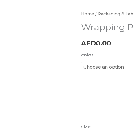
Wrapping
Home
/
Packaging & Lab
Paper
Wrapping P
quantity
AED
0.00
color
size