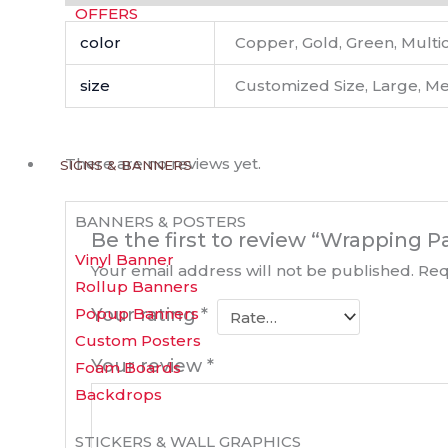
OFFERS
color
Copper, Gold, Green, Multico
size
Customized Size, Large, M
There are no reviews yet.
SIGNS & BANNERS
BANNERS & POSTERS
Be the first to review “Wrapping P
Vinyl Banner
Your email address will not be published.
Req
Rollup Banners
Popup Banners
Your rating
*
Custom Posters
Your review
*
Foam Boards
Backdrops
STICKERS & WALL GRAPHICS