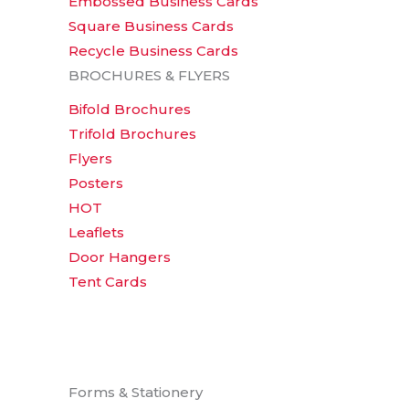
Embossed Business Cards
Square Business Cards
Recycle Business Cards
BROCHURES & FLYERS
Bifold Brochures
Trifold Brochures
Flyers
Posters
HOT
Leaflets
Door Hangers
Tent Cards
Forms & Stationery