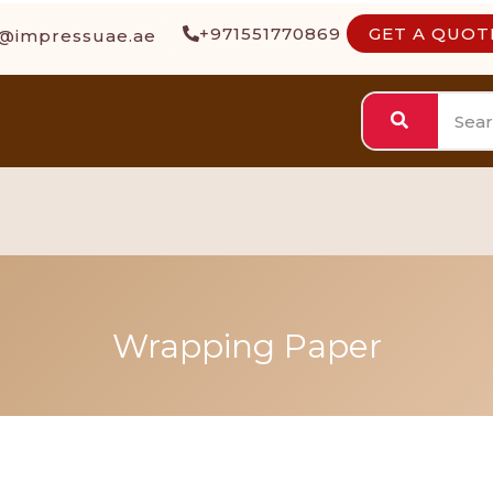
+971551770869
GET A QUOT
s@impressuae.ae
Wrapping Paper