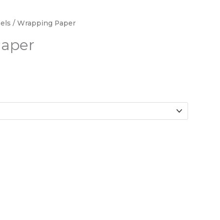
els
/ Wrapping Paper
aper