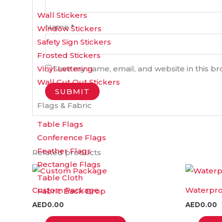
Wall Stickers
Name
*
Window Stickers
Safety Sign Stickers
Frosted Stickers
Save my name, email, and website in this b
Vinyl Lettering
Wall Cut Out Stickers
Flags & Fabric
Table Flags
Conference Flags
Feather Flags
Related products
Rectangle Flags
This
Table Cloth
product
Custom Package
Waterproo
Fabric Back Drop
has
AED
0.00
AED
0.00
multiple