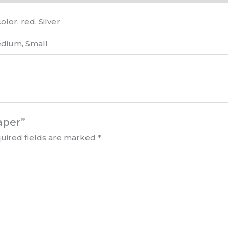
lor, red, Silver
edium, Small
aper”
uired fields are marked
*