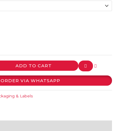
ADD TO CART
ORDER VIA WHATSAPP
kaging & Labels