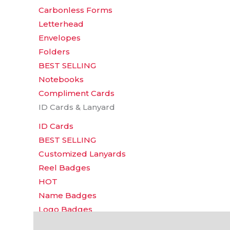
Carbonless Forms
Letterhead
Envelopes
Folders
BEST SELLING
Notebooks
Compliment Cards
ID Cards & Lanyard
ID Cards
BEST SELLING
Customized Lanyards
Reel Badges
HOT
Name Badges
Logo Badges
Additional information
Reviews (0)
Event Tickets