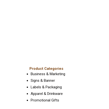
Product Categories
Business & Marketing
Signs & Banner
Labels & Packaging
Apparel & Drinkware
Promotional Gifts