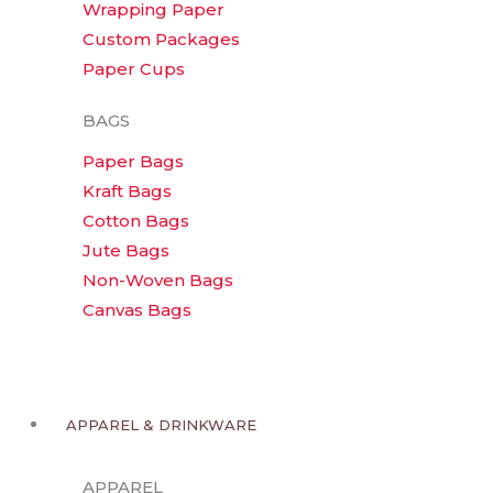
Wrapping Paper
Custom Packages
Paper Cups
BAGS
Paper Bags
Kraft Bags
Cotton Bags
Jute Bags
Non-Woven Bags
Canvas Bags
APPAREL & DRINKWARE
APPAREL