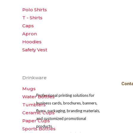
Polo Shirts
T - Shirts
Caps
Apron
Hoodies
Safety Vest
Drinkware
Cont
Mugs
Professional printing solutions for
Water Bottles
business cards, brochures, banners,
Tumblers
flyers, packaging, branding materials,
Ceramic Cups
and customized promotional
Paper Cups
products.
Sports Bottles