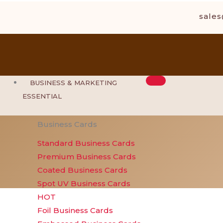
Skip
sale
to
content
BUSINESS & MARKETING
ESSENTIAL
Business Cards
Standard Business Cards
Premium Business Cards
Coated Business Cards
Spot UV Business Cards
HOT
Foil Business Cards