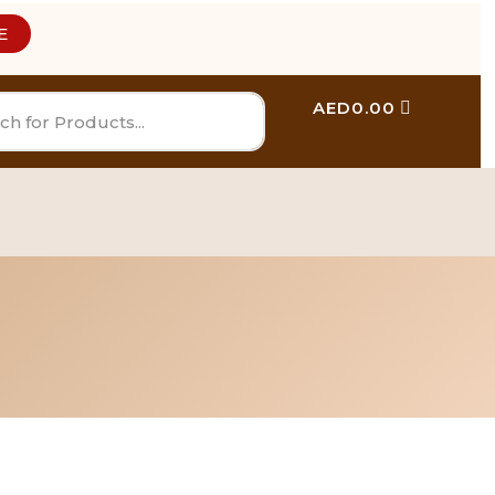
E
AED
0.00