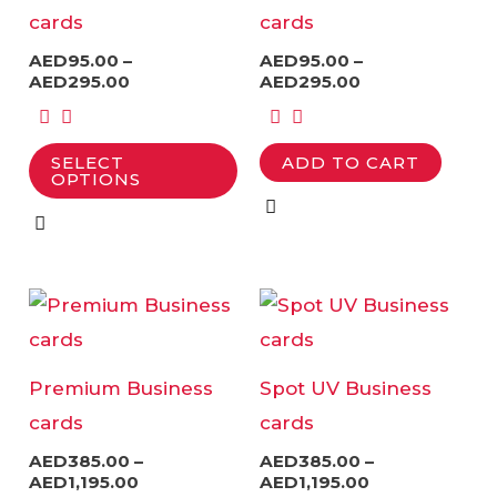
multiple
multiple
cards
cards
variants.
variants.
AED
95.00
–
AED
95.00
–
The
The
AED
295.00
AED
295.00
options
options
may
may
SELECT
ADD TO CART
be
be
OPTIONS
chosen
chosen
on
on
the
the
Price
Price
This
This
product
product
range:
range:
product
product
AED385.00
AED385.00
page
page
through
through
has
has
AED1,195.00
AED1,195.00
Premium Business
Spot UV Business
multiple
multiple
cards
cards
variants.
variants.
AED
385.00
–
AED
385.00
–
The
The
AED
1,195.00
AED
1,195.00