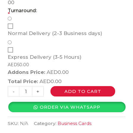
0
0
Turnaround:
*
Normal Delivery (2-3 Business days)
Express Delivery (3-5 Hours)
AED
50.00
Addons Price:
AED
0.00
Total Price:
AED
0.00
-
+
ADD TO CART
ORDER VIA WHATSAPP
SKU:
N/A
Category:
Business Cards