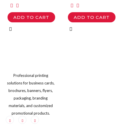
options
options
may
may
ADD TO CART
ADD TO CART
be
be
chosen
chosen
on
on
the
the
product
product
page
page
Professional printing
solutions for business cards,
brochures, banners, flyers,
packaging, branding
materials, and customized
promotional products.