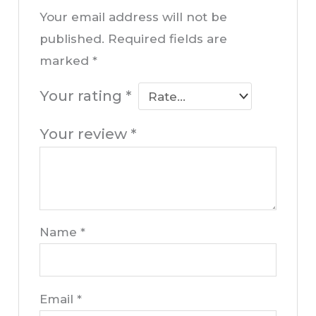
Your email address will not be
published.
Required fields are
marked
*
Your rating
*
Your review
*
Name
*
Email
*