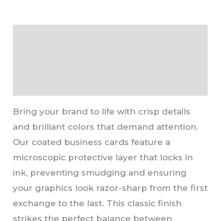
Description
Additional information
Reviews (0)
Bring your brand to life with crisp details
and brilliant colors that demand attention.
Our coated business cards feature a
microscopic protective layer that locks in
ink, preventing smudging and ensuring
your graphics look razor-sharp from the first
exchange to the last. This classic finish
strikes the perfect balance between