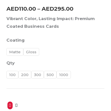
AED
110.00
–
AED
295.00
AED295.00
Vibrant Color, Lasting Impact: Premium
Coated Business Cards
Coating
Matte
Gloss
Qty
100
200
300
500
1000