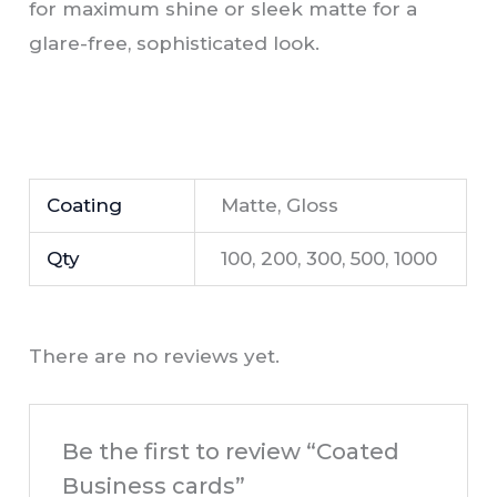
for maximum shine or sleek matte for a
glare-free, sophisticated look.
Coating
Matte, Gloss
Qty
100, 200, 300, 500, 1000
There are no reviews yet.
Be the first to review “Coated
Business cards”