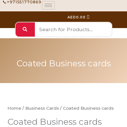
📞+971551770869
Skip
to
AED
0.00
content
Coated Business cards
Coated
Price
Business
range:
cards
Home
/
Business Cards
/ Coated Business cards
AED110.00
quantity
Coated Business cards
through