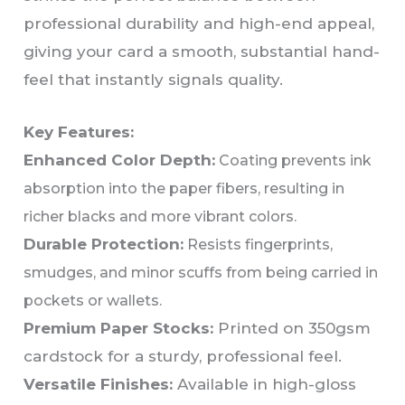
professional durability and high-end appeal,
giving your card a smooth, substantial hand-
feel that instantly signals quality.
Key Features:
Enhanced Color Depth:
Coating prevents ink
absorption into the paper fibers, resulting in
richer blacks and more vibrant colors.
Durable Protection:
Resists fingerprints,
smudges, and minor scuffs from being carried in
pockets or wallets.
Premium Paper Stocks:
Printed on 350gsm
cardstock for a sturdy, professional feel.
Versatile Finishes:
Available in high-gloss