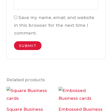
Save my name, email, and website
in this browser for the next time I
comment.
Related products
Price
Price
This
This
range:
range:
product
product
AED95.00
AED95.00
through
through
has
has
AED295.00
AED295.00
Square Business
Embossed Business