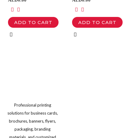
multiple
multiple
product
product
variants.
variants.
page
page
ADD TO CART
ADD TO CART
The
The
options
options
may
may
be
be
chosen
chosen
on
on
the
the
product
product
page
page
Professional printing
solutions for business cards,
brochures, banners, flyers,
packaging, branding
materials, and customized