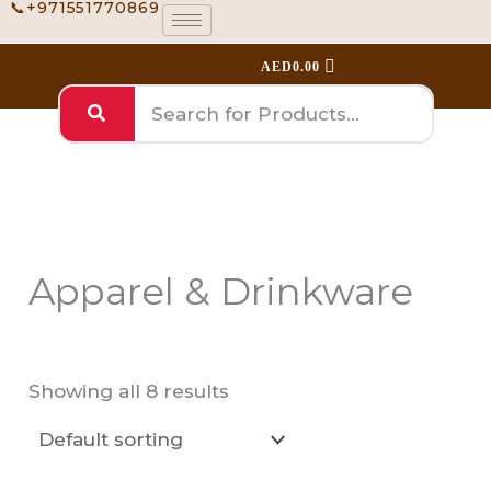
📞+971551770869
Skip
to
AED
0.00
content
Apparel & Drinkware
Showing all 8 results