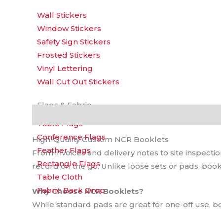
Wall Stickers
Window Stickers
Safety Sign Stickers
Frosted Stickers
Vinyl Lettering
Wall Cut Out Stickers
Flags & Fabric
Description
Additional information
Reviews 
Table Flags
Conference Flags
High-Quality Custom NCR Booklets
Feather Flags
From invoices and delivery notes to site inspect
Rectangle Flags
record on the go. Unlike loose sets or pads, book
Table Cloth
Fabric Back Drop
Why Choose NCR Booklets?
While standard pads are great for one-off use, bo