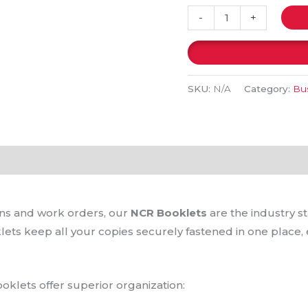
-
+
SKU:
N/A
Category:
Bus
(0)
ions and work orders, our
NCR Booklets
are the industry s
lets keep all your copies securely fastened in one place,
oklets offer superior organization: