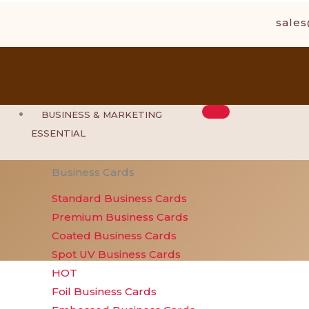
Skip
sale
to
content
BUSINESS & MARKETING
ESSENTIAL
Business Cards
Standard Business Cards
Premium Business Cards
Coated Business Cards
Spot UV Business Cards
HOT
Foil Business Cards