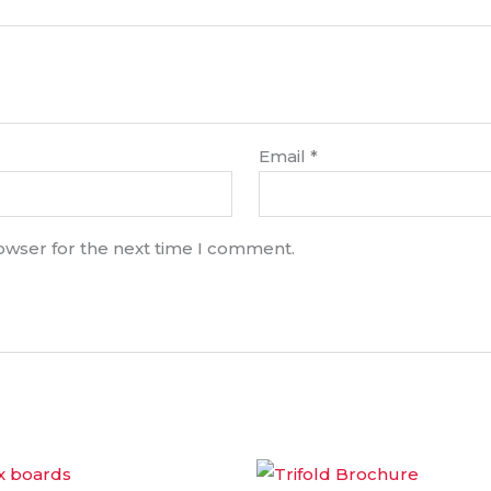
Email
*
rowser for the next time I comment.
Price
Price
This
range:
range