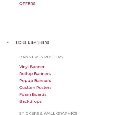
OFFERS
SIGNS & BANNERS
BANNERS & POSTERS
Vinyl Banner
Rollup Banners
Popup Banners
Custom Posters
Foam Boards
Backdrops
STICKERS & WALL GRAPHICS