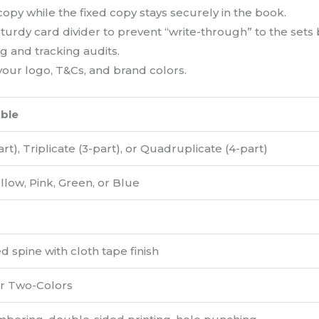
opy while the fixed copy stays securely in the book.
urdy card divider to prevent “write-through” to the sets
g and tracking audits.
our logo, T&Cs, and brand colors.
able
rt), Triplicate (3-part), or Quadruplicate (4-part)
llow, Pink, Green, or Blue
 spine with cloth tape finish
or Two-Colors