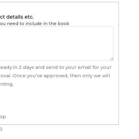
t details etc.
ou need to include in the book
ready in 2 days and send to your email for your
roval. Once you’ve approved, then only we will
nting.
rop
0