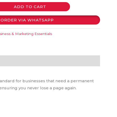
ADD TO CART
ORDER VIA WHATSAPP
iness & Marketing Essentials
tandard for businesses that need a permanent
 ensuring you never lose a page again.