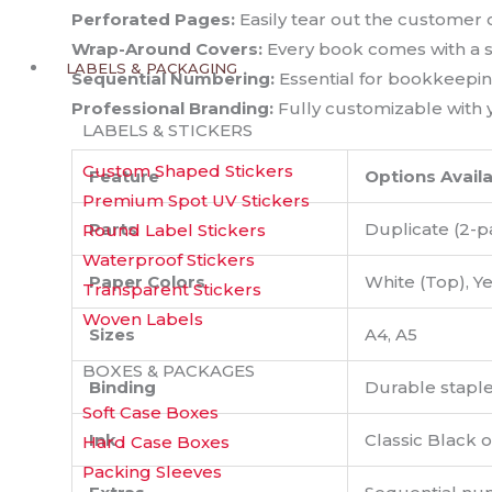
Perforated Pages:
Easily tear out the customer c
Wrap-Around Covers:
Every book comes with a st
LABELS & PACKAGING
Sequential Numbering:
Essential for bookkeepin
Professional Branding:
Fully customizable with y
LABELS & STICKERS
Custom Shaped Stickers
Feature
Options Avail
Premium Spot UV Stickers
Parts
Duplicate (2-pa
Round Label Stickers
Waterproof Stickers
Paper Colors
White (Top), Ye
Transparent Stickers
Woven Labels
Sizes
A4, A5
BOXES & PACKAGES
Binding
Durable stapled
Soft Case Boxes
Ink
Classic Black 
Hard Case Boxes
Packing Sleeves