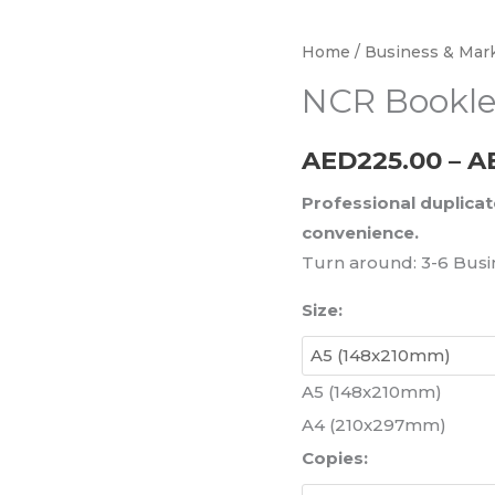
NCR
Home
/
Business & Mark
Booklets
NCR Bookle
quantity
AED
225.00
–
A
Professional duplicat
convenience.
Turn around: 3-6 Busi
Size:
A5 (148x210mm)
A4 (210x297mm)
Copies: