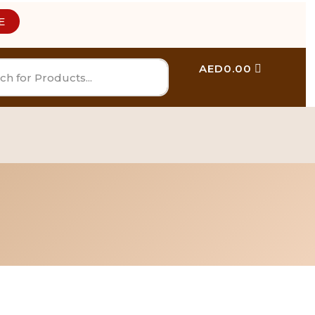
E
AED
0.00