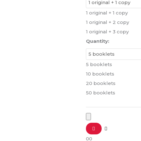
1 original + 1 copy
1 original + 2 copy
1 original + 3 copy
Quantity:
5 booklets
10 booklets
20 booklets
50 booklets
0
0