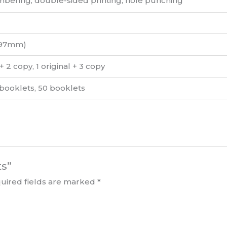
bering, double-sided printing, hole punching
297mm)
l + 2 copy, 1 original + 3 copy
 booklets, 50 booklets
ts”
uired fields are marked
*