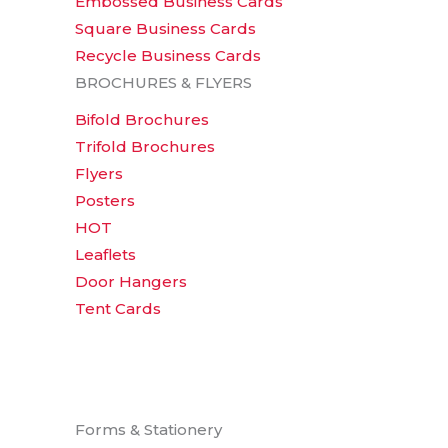
Embossed Business Cards
Square Business Cards
Recycle Business Cards
BROCHURES & FLYERS
Bifold Brochures
Trifold Brochures
Flyers
Posters
HOT
Leaflets
Door Hangers
Tent Cards
Forms & Stationery