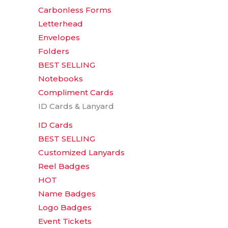
Carbonless Forms
Letterhead
Envelopes
Folders
BEST SELLING
Notebooks
Compliment Cards
ID Cards & Lanyard
ID Cards
BEST SELLING
Customized Lanyards
Reel Badges
HOT
Name Badges
Logo Badges
Event Tickets