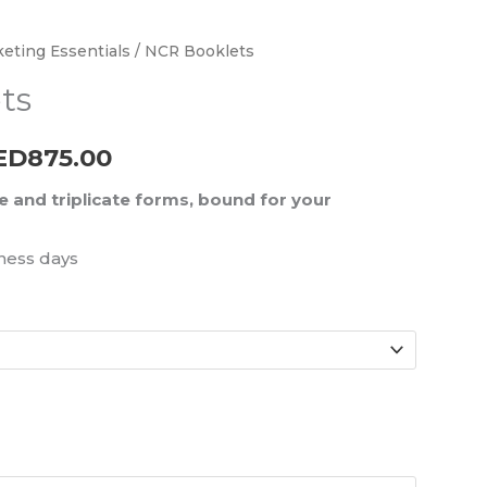
eting Essentials
/ NCR Booklets
Price
ts
range:
AED225.00
ED
875.00
through
e and triplicate forms, bound for your
AED875.00
ness days