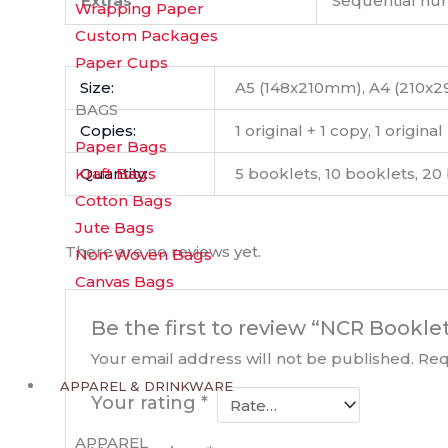
Extras
Sequential num
Wrapping Paper
Custom Packages
Paper Cups
Size:
A5 (148x210mm), A4 (210x
BAGS
Copies:
1 original + 1 copy, 1 origina
Paper Bags
Quantity:
5 booklets, 10 booklets, 20
Kraft Bags
Cotton Bags
Jute Bags
There are no reviews yet.
Non-Woven Bags
Canvas Bags
Be the first to review “NCR Bookle
Your email address will not be published.
Req
APPAREL & DRINKWARE
Your rating
*
APPAREL