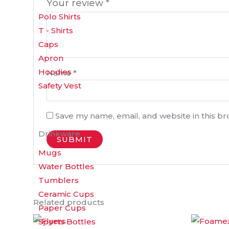
Your review
*
Polo Shirts
T - Shirts
Caps
Apron
Hoodies
Name
*
Safety Vest
Save my name, email, and website in this b
Drinkware
Mugs
Water Bottles
Tumblers
Ceramic Cups
Related products
Paper Cups
Price
This
Sports Bottles
range: