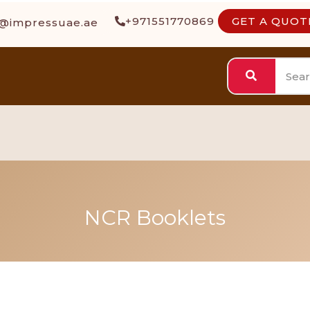
+971551770869
GET A QUOT
s@impressuae.ae
NCR Booklets