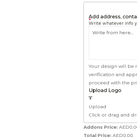
Add address, contac
*
Write whatever info y
Your design will be 
verification and app
proceed with the pri
Upload Logo
Upload
Click or drag and d
Addons Price:
AED
0.0
Total Price:
AED
0.00