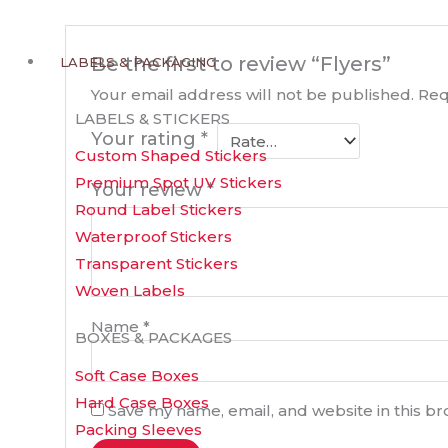
Be the first to review “Flyers”
LABELS & PACKAGING
Your email address will not be published.
Req
LABELS & STICKERS
Your rating
*
Custom Shaped Stickers
Premium Spot UV Stickers
Your review
*
Round Label Stickers
Waterproof Stickers
Transparent Stickers
Woven Labels
Name
*
BOXES & PACKAGES
Soft Case Boxes
Hard Case Boxes
Save my name, email, and website in this b
Packing Sleeves