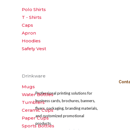
the
Polo Shirts
product
T - Shirts
page
Caps
Apron
Hoodies
Safety Vest
Drinkware
Cont
Mugs
Professional printing solutions for
Water Bottles
business cards, brochures, banners,
Tumblers
flyers, packaging, branding materials,
Ceramic Cups
and customized promotional
Paper Cups
products.
Sports Bottles