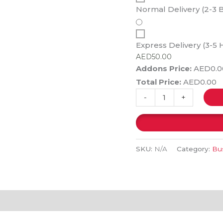
Normal Delivery (2-3 
Express Delivery (3-5 
AED
50.00
Addons Price:
AED
0.0
Total Price:
AED
0.00
-
+
SKU:
N/A
Category:
Bus
(0)