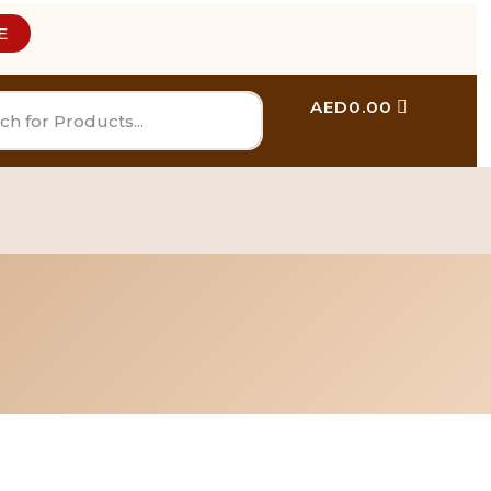
E
AED
0.00