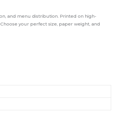
n, and menu distribution. Printed on high-
y. Choose your perfect size, paper weight, and