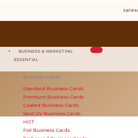
Skip
sale
to
content
BUSINESS & MARKETING
ESSENTIAL
Business Cards
Standard Business Cards
Premium Business Cards
Coated Business Cards
Spot UV Business Cards
HOT
Foil Business Cards