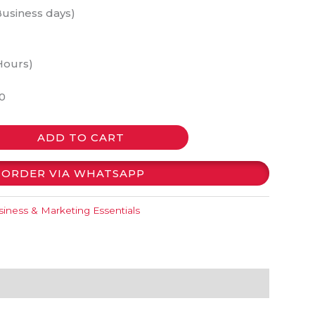
Business days)
Hours)
0
ADD TO CART
ORDER VIA WHATSAPP
iness & Marketing Essentials