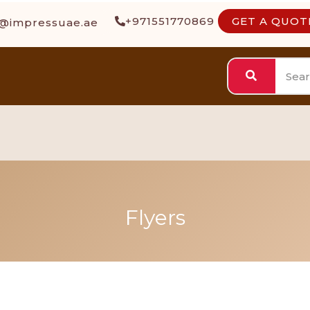
+971551770869
GET A QUOT
s@impressuae.ae
Flyers