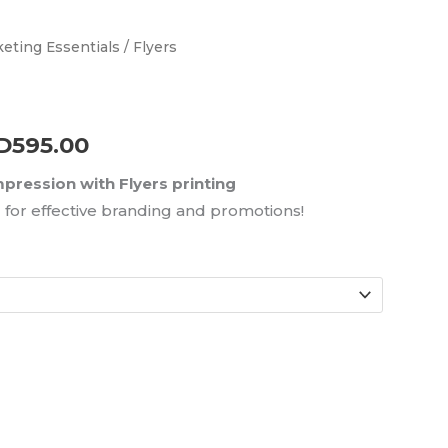
eting Essentials
/ Flyers
Price
range:
AED65.00
D
595.00
through
ression with Flyers printing
for effective branding and promotions!
AED595.00