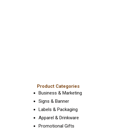
he
the
roduct
product
age
page
Product Categories
Business & Marketing
Signs & Banner
Labels & Packaging
Apparel & Drinkware
Promotional Gifts