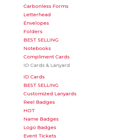
Carbonless Forms
Letterhead
Envelopes
Folders
BEST SELLING
Notebooks
Compliment Cards
ID Cards & Lanyard
ID Cards
BEST SELLING
Customized Lanyards
Reel Badges
HOT
Name Badges
Logo Badges
Event Tickets