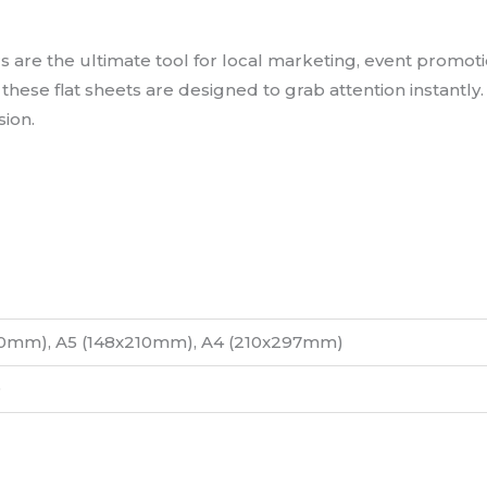
re the ultimate tool for local marketing, event promotio
s, these flat sheets are designed to grab attention instantl
sion.
10mm), A5 (148x210mm), A4 (210x297mm)
0