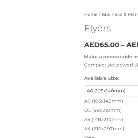
Flyers
Home
/
Business & Mark
quantity
Flyers
AED
65.00
–
AE
Make a memorable imp
Compact yet powerful 
Available Size:
A6 (105x148mm)
DL (99x210mm)
A5 (148x210mm)
A4 (210x297mm)
Qty: