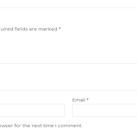
uired fields are marked
*
Email
*
rowser for the next time I comment.