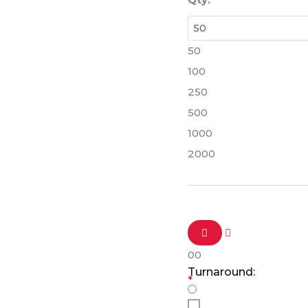
50
100
250
500
1000
2000
0
0
Turnaround:
*