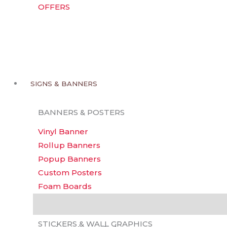
OFFERS
SIGNS & BANNERS
BANNERS & POSTERS
Vinyl Banner
Rollup Banners
Popup Banners
Custom Posters
Foam Boards
Backdrops
Description
Additional information
Reviews 
STICKERS & WALL GRAPHICS