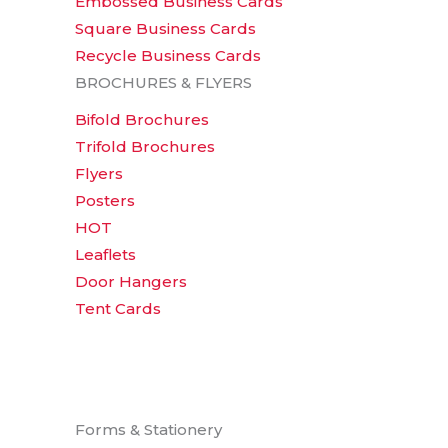
Embossed Business Cards
Square Business Cards
Recycle Business Cards
BROCHURES & FLYERS
Bifold Brochures
Trifold Brochures
Flyers
Posters
HOT
Leaflets
Door Hangers
Tent Cards
Forms & Stationery