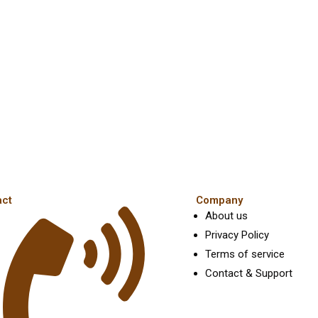
the
t
product
p
page
p
act
Company
About us
Privacy Policy
Terms of service
Contact & Support