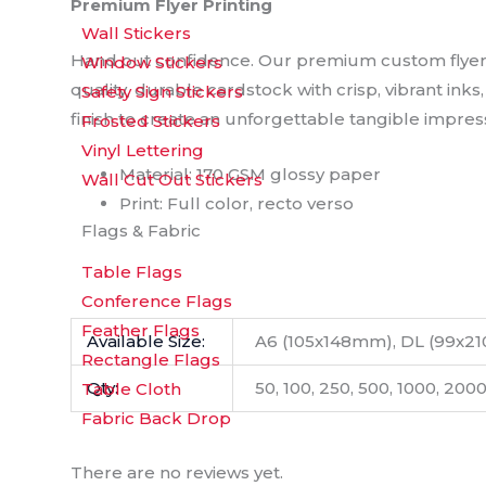
Premium Flyer Printing
Wall Stickers
Hand out confidence. Our premium custom flyers a
Window Stickers
quality, durable cardstock with crisp, vibrant ink
Safety Sign Stickers
finish to create an unforgettable tangible impres
Frosted Stickers
Vinyl Lettering
Material: 170 GSM glossy paper
Wall Cut Out Stickers
Print: Full color, recto verso
Flags & Fabric
Table Flags
Conference Flags
Feather Flags
Available Size:
A6 (105x148mm), DL (99x2
Rectangle Flags
Qty:
50, 100, 250, 500, 1000, 200
Table Cloth
Fabric Back Drop
There are no reviews yet.