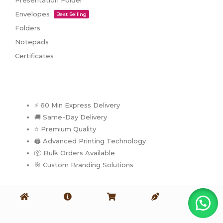
Presentation Folder
Envelopes
Best Selling
Folders
Notepads
Certificates
⚡ 60 Min Express Delivery
🚚 Same-Day Delivery
⭐ Premium Quality
🖨️ Advanced Printing Technology
📦 Bulk Orders Available
🎯 Custom Branding Solutions