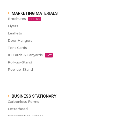
MARKETING MATERIALS
Brochures
OFFERS
Flyers
Leaflets
Door Hangers
Tent Cards
ID Cards & Lanyards
HOT
Roll-up-Stand
Pop-up-Stand
BUSINESS STATIONARY
Carbonless Forms
Letterhead