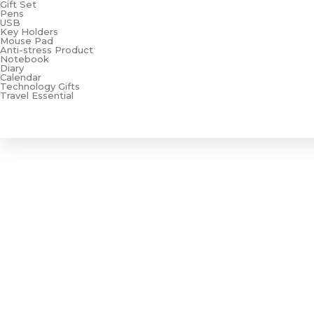
Gift Set
Pens
USB
Key Holders
Mouse Pad
Anti-stress Product
Notebook
Diary
Calendar
Technology Gifts
Travel Essential